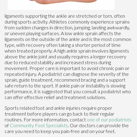
ligaments supporting the ankle are stretched or torn, often
during sports activity. Athletes commonly experience sprains
from sudden changes in direction, jumping, landing awkwardly,
or uneven playing surfaces. A low ankle sprain affects the
ligaments on the outside of the ankle and is the most common
type, with recovery often taking a shorter period of time
when treated properly. A high ankle sprain involves ligaments
above the ankle joint and usually requires a longer recovery
due to reduced stability and increased stress during
movement. Proper care is important to avoid chronic pain or
repeated injury. A podiatrist can diagnose the severity of the
sprain, guide treatment, recommend bracing and a support
safe return to the sport. If ankle pain or instability is slowing
performance, it is suggested that you consult a podiatrist who
can offer effective relief and treatment solutions.
Sports related foot and ankle injuries require proper
treatment before players can go back to their regular
routines. For more information, contact
one of our podiatrists
of
Community Foot Specialists
.
Our doctors
can provide the
care you need to keep you pain-free and on your feet.