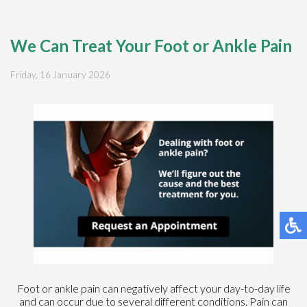
We Can Treat Your Foot or Ankle Pain
Friday, 16 January 2026
Foot or ankle pain can negatively affect your day-to-day life
and can occur due to several different conditions. Pain can