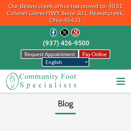
Our Beavercreek office has moved to: 4031
Colonel Glenn HWY, Suite 301, Beavercreek,
Ohio 45431
(937) 426-9500
Request Appointment
Pay Online
Blog