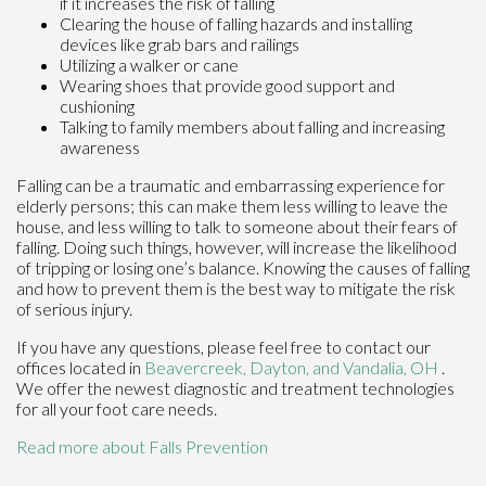
if it increases the risk of falling
Clearing the house of falling hazards and installing
devices like grab bars and railings
Utilizing a walker or cane
Wearing shoes that provide good support and
cushioning
Talking to family members about falling and increasing
awareness
Falling can be a traumatic and embarrassing experience for
elderly persons; this can make them less willing to leave the
house, and less willing to talk to someone about their fears of
falling. Doing such things, however, will increase the likelihood
of tripping or losing one’s balance. Knowing the causes of falling
and how to prevent them is the best way to mitigate the risk
of serious injury.
If you have any questions, please feel free to contact
our
offices
located in
Beavercreek,
Dayton,
and Vandalia, OH
.
We offer the newest diagnostic and treatment technologies
for all your foot care needs.
Read more about Falls Prevention