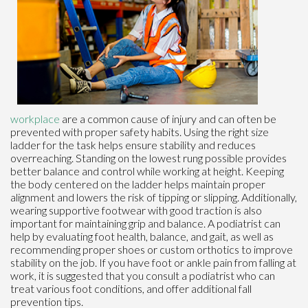
workplace
are a common cause of injury and can often be
prevented with proper safety habits. Using the right size
ladder for the task helps ensure stability and reduces
overreaching. Standing on the lowest rung possible provides
better balance and control while working at height. Keeping
the body centered on the ladder helps maintain proper
alignment and lowers the risk of tipping or slipping. Additionally,
wearing supportive footwear with good traction is also
important for maintaining grip and balance. A podiatrist can
help by evaluating foot health, balance, and gait, as well as
recommending proper shoes or custom orthotics to improve
stability on the job. If you have foot or ankle pain from falling at
work, it is suggested that you consult a podiatrist who can
treat various foot conditions, and offer additional fall
prevention tips.