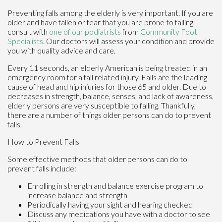
Preventing falls among the elderly is very important. If you are
older and have fallen or fear that you are prone to falling,
consult with
one of our podiatrists
from
Community Foot
Specialists
.
Our doctors
will assess your condition and provide
you with quality advice and care.
Every 11 seconds, an elderly American is being treated in an
emergency room for a fall related injury. Falls are the leading
cause of head and hip injuries for those 65 and older. Due to
decreases in strength, balance, senses, and lack of awareness,
elderly persons are very susceptible to falling. Thankfully,
there are a number of things older persons can do to prevent
falls.
How to Prevent Falls
Some effective methods that older persons can do to
prevent falls include:
Enrolling in strength and balance exercise program to
increase balance and strength
Periodically having your sight and hearing checked
Discuss any medications you have with a doctor to see