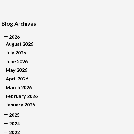
Blog Archives
2026
August 2026
July 2026
June 2026
May 2026
April 2026
March 2026
February 2026
January 2026
2025
2024
2023