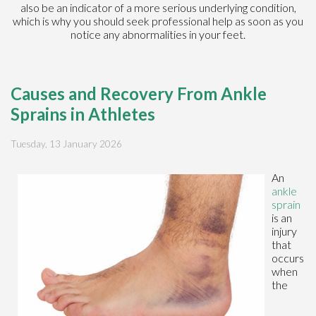
also be an indicator of a more serious underlying condition,
which is why you should seek professional help as soon as you
notice any abnormalities in your feet.
Causes and Recovery From Ankle
Sprains in Athletes
Tuesday, 13 January 2026
An
ankle
sprain
is an
injury
that
occurs
when
the