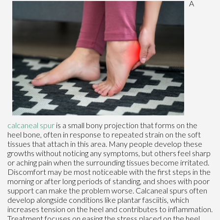
A
calcaneal spur
is a small bony projection that forms on the
heel bone, often in response to repeated strain on the soft
tissues that attach in this area. Many people develop these
growths without noticing any symptoms, but others feel sharp
or aching pain when the surrounding tissues become irritated.
Discomfort may be most noticeable with the first steps in the
morning or after long periods of standing, and shoes with poor
support can make the problem worse. Calcaneal spurs often
develop alongside conditions like plantar fasciitis, which
increases tension on the heel and contributes to inflammation.
Treatment focuses on easing the stress placed on the heel