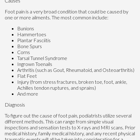
Causes
Foot pain is a very broad condition that could be caused by
one or more ailments. The most common include:
Bunions
Hammertoes
Plantar Fasciitis
Bone Spurs
Corns
Tarsal Tunnel Syndrome
Ingrown Toenails
Arthritis (such as Gout, Rheumatoid, and Osteoarthritis)
Flat Feet
Injury (from stress fractures, broken toe, foot, ankle,
Achilles tendon ruptures, and sprains)
And more
Diagnosis
To figure out the cause of foot pain, podiatrists utilize several
different methods. This can range from simple visual
inspections and sensation tests to X-rays and MRI scans. Prior
medical history, family medical history, and any recent physical
traumatic events will all be taken into consideration for a