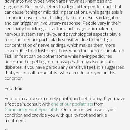
down into two types, which are known as knismesis and
gargalesis. Knismesis refers to a light, often gentle touch that
can cause itching or mild tickling sensations, while gargalesis is
a more intense form of tickling that often results in laughter
and can trigger an involuntary response. People vary in their
sensitivity to tickling, as factors such as genetic makeup,
nervous system sensitivity, and psychological aspects play a
role. The feet are particularly sensitive due to their high
concentration of nerve endings, which makes them more
susceptible to ticklish sensations when touched or stimulated.
Ticklish feet can be bothersome while having pedicures
performed or getting foot massages. It may also indicate
diabetes. If you have particularly sensitive feet, it is suggested
that you consult a podiatrist who can educate you on this
condition.
Foot Pain
Foot pain can be extremely painful and debilitating. If you have
a foot pain, consult with
one of our podiatrists
from
Community Foot Specialists
.
Our doctors
will assess your
condition and provide you with quality foot and ankle
treatment.