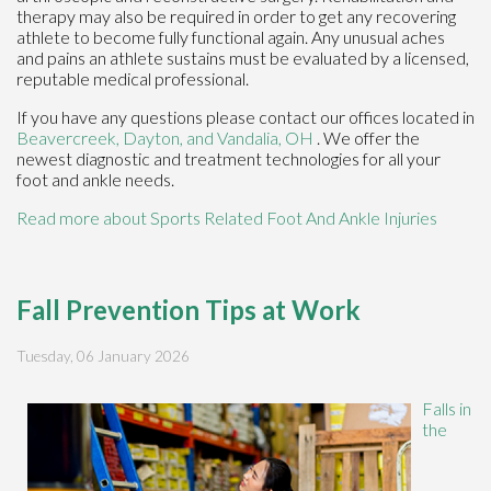
therapy may also be required in order to get any recovering
athlete to become fully functional again. Any unusual aches
and pains an athlete sustains must be evaluated by a licensed,
reputable medical professional.
If you have any questions please contact
our offices
located in
Beavercreek,
Dayton,
and Vandalia, OH
. We offer the
newest diagnostic and treatment technologies for all your
foot and ankle needs.
Read more about Sports Related Foot And Ankle Injuries
Fall Prevention Tips at Work
Tuesday, 06 January 2026
Falls in
the