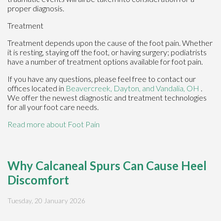
proper diagnosis.
Treatment
Treatment depends upon the cause of the foot pain. Whether
it is resting, staying off the foot, or having surgery; podiatrists
have a number of treatment options available for foot pain.
If you have any questions, please feel free to contact
our
offices
located in
Beavercreek,
Dayton,
and Vandalia, OH
.
We offer the newest diagnostic and treatment technologies
for all your foot care needs.
Read more about Foot Pain
Why Calcaneal Spurs Can Cause Heel
Discomfort
Tuesday, 20 January 2026