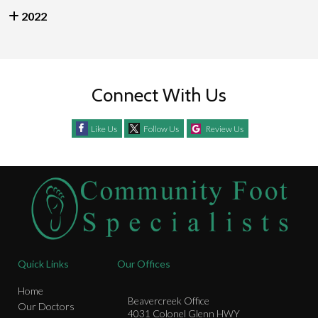
2022
Connect With Us
Like Us
Follow Us
Review Us
Quick Links
Our Offices
Home
Beavercreek Office
Our Doctors
4031 Colonel Glenn HWY