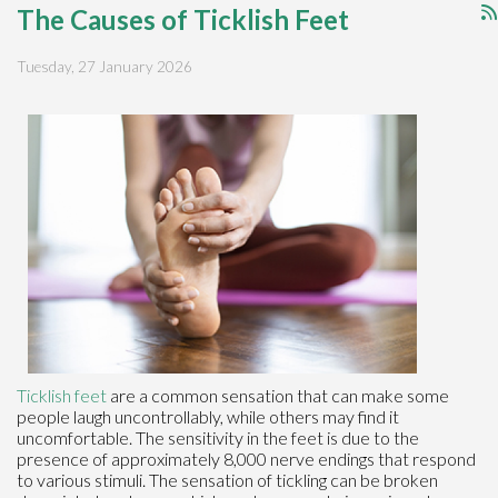
The Causes of Ticklish Feet
Tuesday, 27 January 2026
Ticklish feet
are a common sensation that can make some
people laugh uncontrollably, while others may find it
uncomfortable. The sensitivity in the feet is due to the
presence of approximately 8,000 nerve endings that respond
to various stimuli. The sensation of tickling can be broken