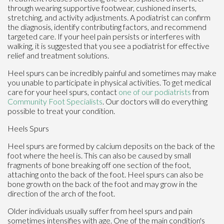
through wearing supportive footwear, cushioned inserts,
stretching, and activity adjustments. A podiatrist can confirm
the diagnosis, identify contributing factors, and recommend
targeted care. If your heel pain persists or interferes with
walking, it is suggested that you see a podiatrist for effective
relief and treatment solutions.
Heel spurs can be incredibly painful and sometimes may make
you unable to participate in physical activities. To get medical
care for your heel spurs, contact
one of our podiatrists
from
Community Foot Specialists
.
Our doctors
will do everything
possible to treat your condition.
Heels Spurs
Heel spurs are formed by calcium deposits on the back of the
foot where the heel is. This can also be caused by small
fragments of bone breaking off one section of the foot,
attaching onto the back of the foot. Heel spurs can also be
bone growth on the back of the foot and may grow in the
direction of the arch of the foot.
Older individuals usually suffer from heel spurs and pain
sometimes intensifies with age. One of the main condition's