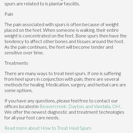
spurs are related to is plantar fasciitis.
Pain
The pain associated with spurs is often because of weight
placed on the feet. When someone is walking, their entire
weight is concentrated on the feet. Bone spurs then have the
tendency to affect other bones and tissues around the foot.
As the pain continues, the feet will become tender and
sensitive over time.
Treatments
There are many ways to treat heel spurs. If one is suffering
from heel spurs in conjunction with pain, there are several
methods for healing. Medication, surgery, and herbal care are
some options.
If you have any questions, please feel free to contact
our
offices
located in
Beavercreek,
Dayton,
and Vandalia, OH
.
We offer the newest diagnostic and treatment technologies
for all your foot care needs.
Read more about How to Treat Heel Spurs