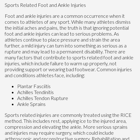
Sports Related Foot and Ankle Injuries
Foot and ankle injuries are a common occurrence when it
comes to athletes of any sport. While many athletes dismiss
the initial aches and pains, the truth is that ignoring potential
foot and ankle injuries can lead to serious problems. As
athletes continue to place pressure and strain the area
further, a mild injury can turn into something as serious as a
rupture and may lead to a permanent disability. There are
many factors that contribute to sports related foot and ankle
injuries, which include failure to warm up properly, not
providing support or wearing bad footwear. Common injuries
and conditions athletes face, including:
Plantar Fasciitis
Achilles Tendinitis
Achilles Tendon Rupture
Ankle Sprains
Sports related injuries are commonly treated using the RICE
method. This includes rest, applying ice to the injured area,
compression and elevating the ankle. More serious sprains
and injuries may require surgery, which could include
arthroscopic and reconstructive surgery. Rehabilitation and