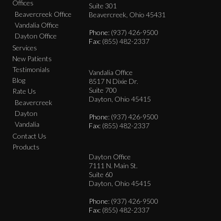
Offices
Suite 301
Beavercreek Office
Beavercreek, Ohio 45431
Vandalia Office
Phone
: (937) 426-9500
Dayton Office
Fax
: (855) 482-2337
Services
New Patients
Testimonials
Vandalia Office
Blog
8517 N Dixie Dr.
Suite 700
Rate Us
Dayton, Ohio 45415
Beavercreek
Dayton
Phone
: (937) 426-9500
Vandalia
Fax
: (855) 482-2337
Contact Us
Products
Dayton Office
7111 N. Main St.
Suite 60
Dayton, Ohio 45415
Phone
: (937) 426-9500
Fax
: (855) 482-2337