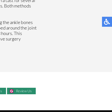
 a cast for several
res. Both methods
ng the ankle bones
ped around the joint
 hours. This
ive surgery
Us
Review Us