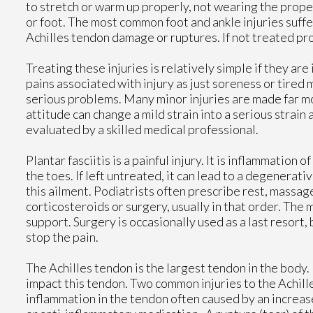
to stretch or warm up properly, not wearing the proper
or foot. The most common foot and ankle injuries suffer
Achilles tendon damage or ruptures. If not treated pro
Treating these injuries is relatively simple if they ar
pains associated with injury as just soreness or tired m
serious problems. Many minor injuries are made far mo
attitude can change a mild strain into a serious strain
evaluated by a skilled medical professional.
Plantar fasciitis is a painful injury. It is inflammation 
the toes. If left untreated, it can lead to a degenerat
this ailment. Podiatrists often prescribe rest, massage
corticosteroids or surgery, usually in that order. The m
support. Surgery is occasionally used as a last resort,
stop the pain.
The Achilles tendon is the largest tendon in the body. 
impact this tendon. Two common injuries to the Achille
inflammation in the tendon often caused by an increase