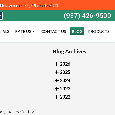
, Beavercreek, Ohio 45431
(937) 426-9500
NIALS
RATE US
CONTACT US
BLOG
PRODUCTS
BEAVERCREEK
Blog Archives
DAYTON
VANDALIA
2026
2025
2024
2023
2022
ey include failing