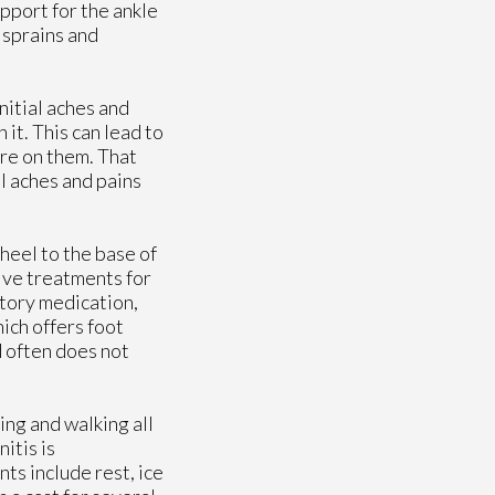
pport for the ankle
 sprains and
nitial aches and
 it. This can lead to
ure on them. That
al aches and pains
e heel to the base of
tive treatments for
atory medication,
hich offers foot
d often does not
ing and walking all
itis is
ts include rest, ice