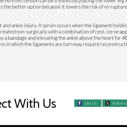
e Achilles tendon can be treated by placing the lower leg in
is the better option because it lowers the risk of re-ruptu
 and ankle injury. A sprain occurs when the ligament holdi
 treated non-surgically with a combination of rest, ice wrap
by a bandage and elevating the ankle above the heart for 48
ins in which the ligaments are torn may require reconstruct
ct With Us
Like Us
Follow 