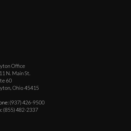
yton Office
11 N. Main St.
ite 60
yton, Ohio 45415
one
: (937) 426-9500
x
: (855) 482-2337