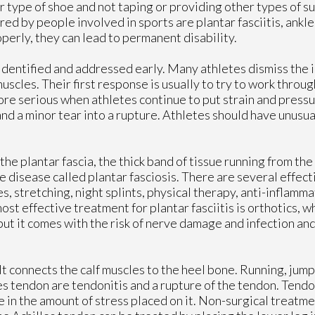
 type of shoe and not taping or providing other types of su
ed by people involved in sports are plantar fasciitis, ankle
perly, they can lead to permanent disability.
e identified and addressed early. Many athletes dismiss the i
uscles. Their first response is usually to try to work through
re serious when athletes continue to put strain and press
 and a minor tear into a rupture. Athletes should have unusu
of the plantar fascia, the thick band of tissue running from th
ive disease called plantar fasciosis. There are several effec
s, stretching, night splints, physical therapy, anti-inflamm
ost effective treatment for plantar fasciitis is orthotics, w
 but it comes with the risk of nerve damage and infection an
It connects the calf muscles to the heel bone. Running, jump
s tendon are tendonitis and a rupture of the tendon. Tendon
 in the amount of stress placed on it. Non-surgical treatmen