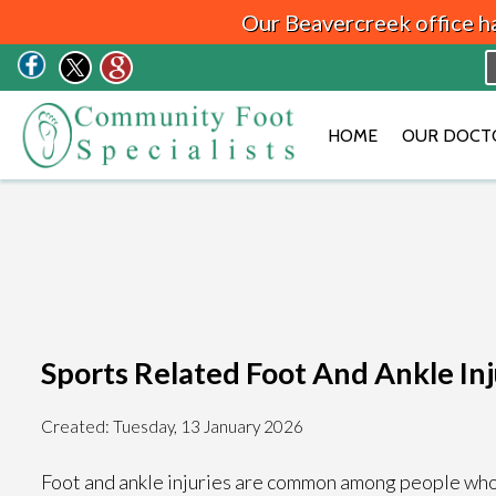
Our Beavercreek office h
HOME
OUR DOCT
Sports Related Foot And Ankle Inj
Created:
Tuesday, 13 January 2026
Foot and ankle injuries are common among people who pa