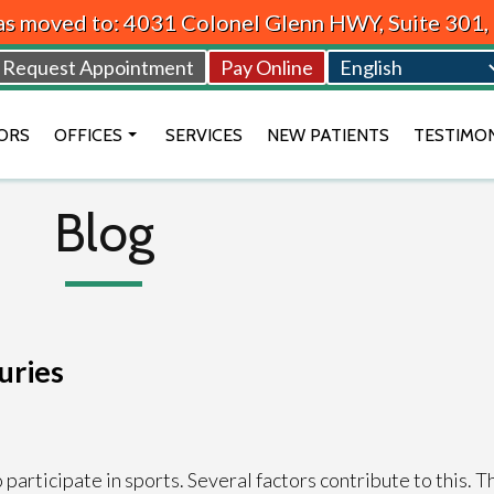
as moved to: 4031 Colonel Glenn HWY, Suite 301
Request Appointment
Pay Online
ORS
OFFICES
SERVICES
NEW PATIENTS
TESTIMO
BEAVERCREEK OFFICE
Blog
VANDALIA OFFICE
DAYTON OFFICE
uries
rticipate in sports. Several factors contribute to this. Th