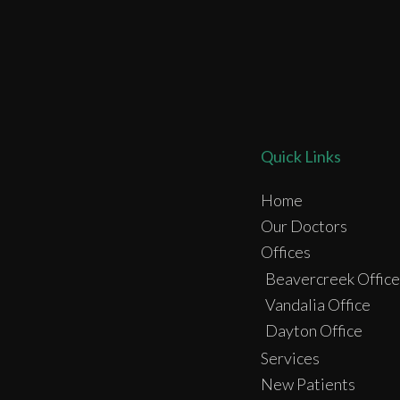
Quick Links
Home
Our Doctors
Offices
Beavercreek Office
Vandalia Office
Dayton Office
Services
New Patients