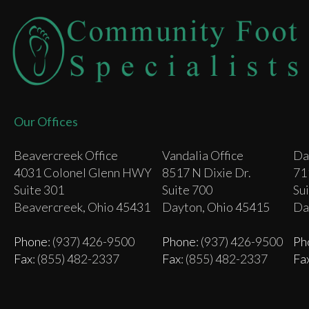
Our Offices
Beavercreek Office
Vandalia Office
Da
4031 Colonel Glenn HWY
8517 N Dixie Dr.
71
Suite 301
Suite 700
Su
Beavercreek, Ohio 45431
Dayton, Ohio 45415
Da
Phone
: (937) 426-9500
Phone
: (937) 426-9500
Ph
Fax
: (855) 482-2337
Fax
: (855) 482-2337
Fa