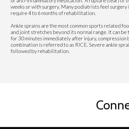
or anti-inflammatory medication. A rupture (tear) of th
weeks or with surgery. Many podiatrists feel surgery 
require 4 to 6 months of rehabilitation.
Ankle sprains are the most common sports related foot
and joint stretches beyond its normal range. It can be
for 30 minutes immediately after injury, compression 
combination is referred to as RICE. Severe ankle spra
followed by rehabilitation.
Conne