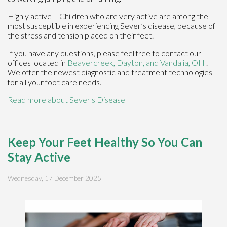
Highly active – Children who are very active are among the
most susceptible in experiencing Sever’s disease, because of
the stress and tension placed on their feet.
If you have any questions, please feel free to contact
our
offices
located in
Beavercreek,
Dayton,
and Vandalia, OH
.
We offer the newest diagnostic and treatment technologies
for all your foot care needs.
Read more about Sever's Disease
Keep Your Feet Healthy So You Can
Stay Active
Wednesday, 17 December 2025