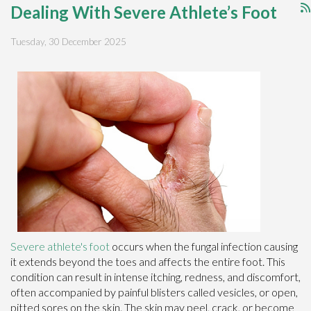
Dealing With Severe Athlete’s Foot
Tuesday, 30 December 2025
Severe athlete's foot
occurs when the fungal infection causing
it extends beyond the toes and affects the entire foot. This
condition can result in intense itching, redness, and discomfort,
often accompanied by painful blisters called vesicles, or open,
pitted sores on the skin. The skin may peel, crack, or become