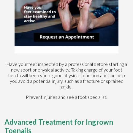
Have your feet inspected by a professional before starting a
new sport or physical activity. Taking charge of your foot
health will keep you in good physical condition and can help
you avoid a potential injury, such as a fracture or sprained
ankle.
Prevent injuries and see a foot specialist.
Advanced Treatment for Ingrown
Toenails