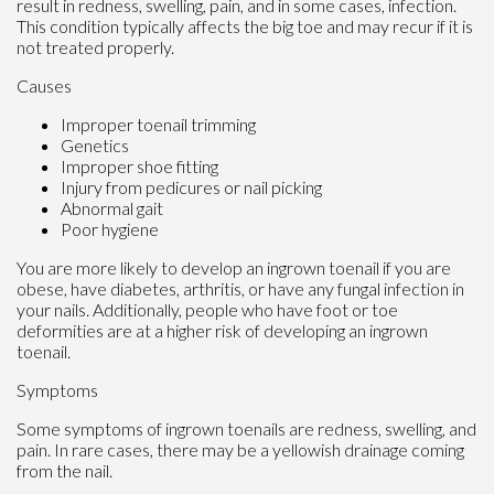
result in redness, swelling, pain, and in some cases, infection.
This condition typically affects the big toe and may recur if it is
not treated properly.
Causes
Improper toenail trimming
Genetics
Improper shoe fitting
Injury from pedicures or nail picking
Abnormal gait
Poor hygiene
You are more likely to develop an ingrown toenail if you are
obese, have diabetes, arthritis, or have any fungal infection in
your nails. Additionally, people who have foot or toe
deformities are at a higher risk of developing an ingrown
toenail.
Symptoms
Some symptoms of ingrown toenails are redness, swelling, and
pain. In rare cases, there may be a yellowish drainage coming
from the nail.