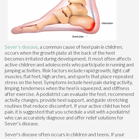
Sever’s disease
, a common cause of heel pain in children,
occurs when the growth plate at the back of the heel
becomes irritated during development. It most often affects
active children and adolescents who participate in running and
jumping activities. Risk factors include rapid growth, tight calf
muscles, flat feet, high arches, and sports that place repeated
stress on the heel. Symptoms include heel pain during activity,
limping, tenderness when the heel is squeezed, and stiffness
after exercise. A podiatrist can evaluate the feet, recommend
activity changes, provide heel support, and guide stretching
routines that reduce discomfort. If your active child has heel
pain, it is suggested that you schedule a visit with a podiatrist
who can accurately diagnose and offer relief solutions for
Sever’s disease.
Sever's disease often occurs in children and teens. If your