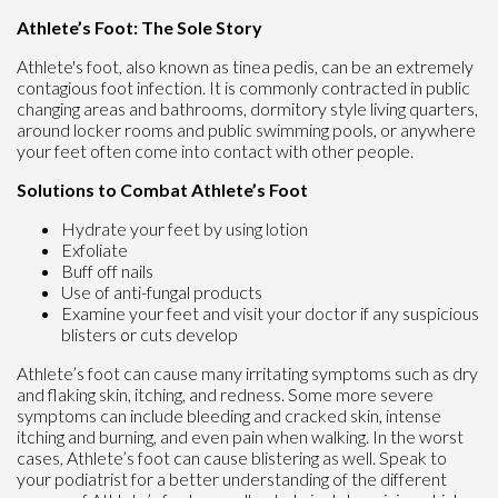
Athlete’s Foot: The Sole Story
Athlete's foot, also known as tinea pedis, can be an extremely
contagious foot infection. It is commonly contracted in public
changing areas and bathrooms, dormitory style living quarters,
around locker rooms and public swimming pools, or anywhere
your feet often come into contact with other people.
Solutions to Combat Athlete’s Foot
Hydrate your feet by using lotion
Exfoliate
Buff off nails
Use of anti-fungal products
Examine your feet and visit your doctor if any suspicious
blisters or cuts develop
Athlete’s foot can cause many irritating symptoms such as dry
and flaking skin, itching, and redness. Some more severe
symptoms can include bleeding and cracked skin, intense
itching and burning, and even pain when walking. In the worst
cases, Athlete’s foot can cause blistering as well. Speak to
your podiatrist for a better understanding of the different