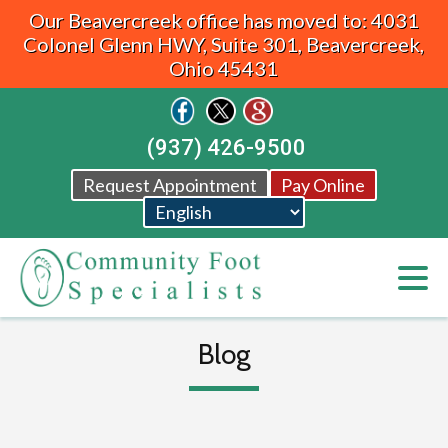
Our Beavercreek office has moved to: 4031
Colonel Glenn HWY, Suite 301, Beavercreek,
Ohio 45431
(937) 426-9500
Request Appointment
Pay Online
Blog