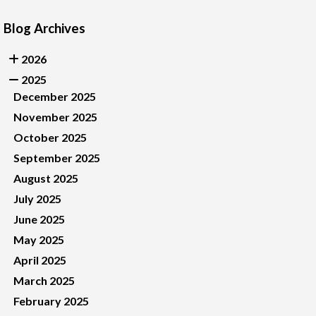
Blog Archives
2026
2025
December 2025
November 2025
October 2025
September 2025
August 2025
July 2025
June 2025
May 2025
April 2025
March 2025
February 2025