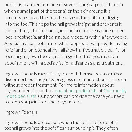
podiatrist can perform one of several surgical procedures in
which a small part of the toenail or the skin around it is
carefully removed to stop the edge of the nail from digging
into the toe. This helps the nail grow straight and prevents it
from cutting into the skin again. The procedure is done under
local anesthesia, and healing usually occurs within a few weeks.
A podiatrist can determine which approach will provide lasting
relief and promote healthy nail growth. If you have a painful or
recurring ingrown toenail, it is suggested that you make an
appointment with a podiatrist for a diagnosis and treatment.
Ingrown toenails may initially present themselves as a minor
discomfort, but they may progress into an infection in the skin
without proper treatment. For more information about
ingrown toenails, contact
one of our podiatrists
of
Community
Foot Specialists
.
Our doctors
can provide the care you need
to keep you pain-free and on your feet.
Ingrown Toenails
Ingrown toenails are caused when the corner or side of a
toenail grows into the soft flesh surrounding it. They often