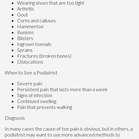
Wearing shoes that are too tight
Arthritis
Gout
Corns and calluses
Hammertoe
Bunions
Blisters
Ingrown toenails
Sprains
Fractures (broken bones)
Dislocations
When to See a Podiatrist
Severe pain
Persistent pain that lasts more than a week
Signs of infection
Continued swelling
Pain that prevents walking
Diagnosis
In many cases the cause of toe pain is obvious, but in others, a
podiatrist may want to use more advanced methods to