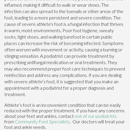
inflamed, making it difficult to walk or wear shoes. The
infection can also spread to the toenails or other areas of the
foot, leading to a more persistent and severe condition. The
cause of severe athlete's foot is a fungal infection that thrives
in warm, moist environments. Poor foot hygiene, sweaty
socks, tight shoes, and walking barefoot in certain public
places can increase the risk of becoming infected. Symptoms
often worsen with movement or activity, causing a burning or
stinging sensation. A podiatrist can provide treatment by
prescribing antifungal medication or oral treatments. They
may also recommend proper foot care techniques to prevent
reinfection and address any complications. If you are dealing
with severe athlete’s foot, it is suggested that you make an
appointment with a podiatrist for a proper diagnosis and
treatment.
Athlete’s foot is an inconvenient condition that can be easily
reduced with the proper treatment. If you have any concerns
about your feet and ankles, contact
one of our podiatrists
from
Community Foot Specialists
.
Our doctors
will treat your
foot and ankle needs.