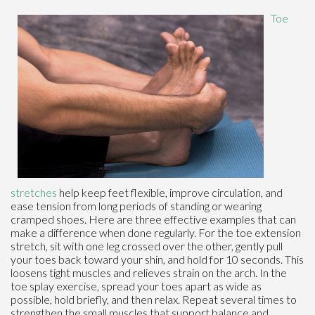
Toe
stretches
help keep feet flexible, improve circulation, and
ease tension from long periods of standing or wearing
cramped shoes. Here are three effective examples that can
make a difference when done regularly. For the toe extension
stretch, sit with one leg crossed over the other, gently pull
your toes back toward your shin, and hold for 10 seconds. This
loosens tight muscles and relieves strain on the arch. In the
toe splay exercise, spread your toes apart as wide as
possible, hold briefly, and then relax. Repeat several times to
strengthen the small muscles that support balance and