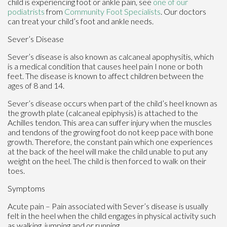
child is experiencing foot or ankle pain, see
one of our
podiatrists
from
Community Foot Specialists
.
Our doctors
can treat your child’s foot and ankle needs.
Sever’s Disease
Sever’s disease is also known as calcaneal apophysitis, which
is a medical condition that causes heel pain I none or both
feet. The disease is known to affect children between the
ages of 8 and 14.
Sever’s disease occurs when part of the child’s heel known as
the growth plate (calcaneal epiphysis) is attached to the
Achilles tendon. This area can suffer injury when the muscles
and tendons of the growing foot do not keep pace with bone
growth. Therefore, the constant pain which one experiences
at the back of the heel will make the child unable to put any
weight on the heel. The child is then forced to walk on their
toes.
Symptoms
Acute pain – Pain associated with Sever’s disease is usually
felt in the heel when the child engages in physical activity such
as walking, jumping and or running.