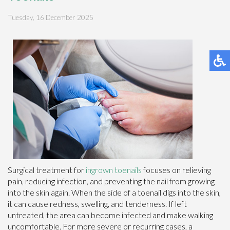
Tuesday, 16 December 2025
Surgical treatment for
ingrown toenails
focuses on relieving
pain, reducing infection, and preventing the nail from growing
into the skin again. When the side of a toenail digs into the skin,
it can cause redness, swelling, and tenderness. If left
untreated, the area can become infected and make walking
uncomfortable. For more severe or recurring cases, a