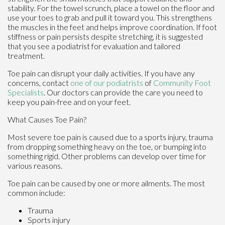
stability. For the towel scrunch, place a towel on the floor and
use your toes to grab and pull it toward you. This strengthens
the muscles in the feet and helps improve coordination. If foot
stiffness or pain persists despite stretching, it is suggested
that you see a podiatrist for evaluation and tailored
treatment.
Toe pain can disrupt your daily activities. If you have any
concerns, contact
one of our podiatrists
of
Community Foot
Specialists
.
Our doctors
can provide the care you need to
keep you pain-free and on your feet.
What Causes Toe Pain?
Most severe toe pain is caused due to a sports injury, trauma
from dropping something heavy on the toe, or bumping into
something rigid. Other problems can develop over time for
various reasons.
Toe pain can be caused by one or more ailments. The most
common include:
Trauma
Sports injury