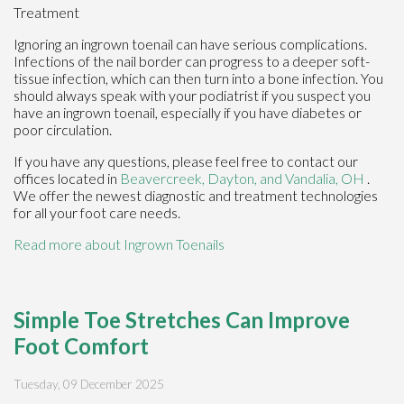
Treatment
Ignoring an ingrown toenail can have serious complications.
Infections of the nail border can progress to a deeper soft-
tissue infection, which can then turn into a bone infection. You
should always speak with your podiatrist if you suspect you
have an ingrown toenail, especially if you have diabetes or
poor circulation.
If you have any questions, please feel free to contact
our
offices
located in
Beavercreek,
Dayton,
and Vandalia, OH
.
We offer the newest diagnostic and treatment technologies
for all your foot care needs.
Read more about Ingrown Toenails
Simple Toe Stretches Can Improve
Foot Comfort
Tuesday, 09 December 2025