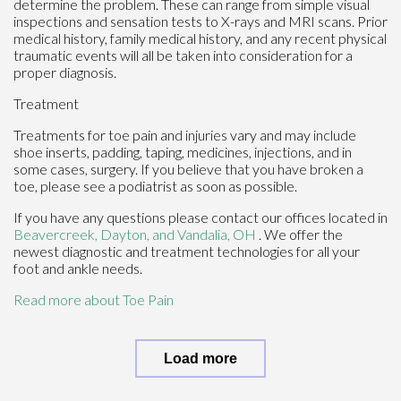
determine the problem. These can range from simple visual
inspections and sensation tests to X-rays and MRI scans. Prior
medical history, family medical history, and any recent physical
traumatic events will all be taken into consideration for a
proper diagnosis.
Treatment
Treatments for toe pain and injuries vary and may include
shoe inserts, padding, taping, medicines, injections, and in
some cases, surgery. If you believe that you have broken a
toe, please see a podiatrist as soon as possible.
If you have any questions please contact
our offices
located in
Beavercreek,
Dayton,
and Vandalia, OH
. We offer the
newest diagnostic and treatment technologies for all your
foot and ankle needs.
Read more about Toe Pain
Load more