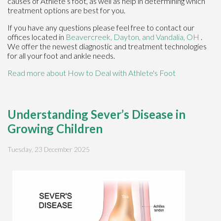
causes of Athlete’s foot, as well as help in determining which
treatment options are best for you.
If you have any questions please feel free to contact
our
offices
located in
Beavercreek,
Dayton,
and Vandalia, OH
.
We offer the newest diagnostic and treatment technologies
for all your foot and ankle needs.
Read more about How to Deal with Athlete's Foot
Understanding Sever’s Disease in
Growing Children
Tuesday, 23 December 2025