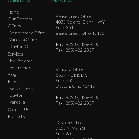
Quick Links
Our Offices
Home
Beavercreek Office
Our Doctors
4031 Colonel Glenn HWY
Offices
Suite 301
Beavercreek Office
Beavercreek, Ohio 45431
Vandalia Office
Phone
: (937) 426-9500
Dayton Office
Fax
: (855) 482-2337
Services
New Patients
Testimonials
Vandalia Office
Blog
8517 N Dixie Dr.
Suite 700
Rate Us
Dayton, Ohio 45415
Beavercreek
Dayton
Phone
: (937) 426-9500
Vandalia
Fax
: (855) 482-2337
Contact Us
Products
Dayton Office
7111 N. Main St.
Suite 60