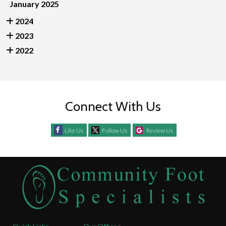
January 2025
2024
2023
2022
Connect With Us
Like Us
Follow Us
Review Us