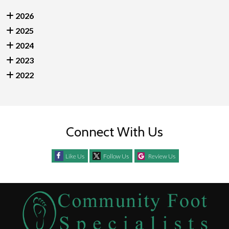
2026
2025
2024
2023
2022
Connect With Us
Like Us
Follow Us
Review Us