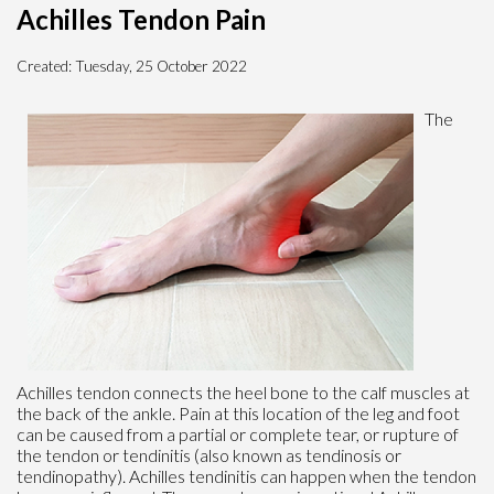
Achilles Tendon Pain
Created:
Tuesday, 25 October 2022
The
Achilles tendon connects the heel bone to the calf muscles at
the back of the ankle. Pain at this location of the leg and foot
can be caused from a partial or complete tear, or rupture of
the tendon or tendinitis (also known as tendinosis or
tendinopathy). Achilles tendinitis can happen when the tendon