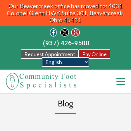
Our Beavercreek office has moved to: 4031
Colonel Glenn HWY, Suite 301, Beavercreek,
Ohio 45431
(937) 426-9500
Request Appointment
Pay Online
Blog