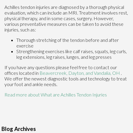
Achilles tendon injuries are diagnosed by a thorough physical
evaluation, which can include an MRI. Treatment involves rest,
physical therapy, and in some cases, surgery. However,
various preventative measures can be taken to avoid these
injuries, such as:
Thorough stretching of the tendon before and after
exercise
Strengthening exercises like calf raises, squats, leg curls,
leg extensions, leg raises, lunges, and leg presses
If you have any questions please feel free to contact
our
offices
located in
Beavercreek,
Dayton,
and Vandalia, OH
.
We offer the newest diagnostic tools and technology to treat
your foot and ankle needs.
Read more about What are Achilles Tendon Injuries
Blog Archives