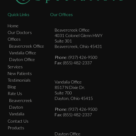
Quick Links
Our Offices
Home
Beavercreek Office
Our Doctors
4031 Colonel Glenn HWY
Offices
Suite 301
Beavercreek Office
Beavercreek, Ohio 45431
Vandalia Office
Phone
: (937) 426-9500
Dayton Office
Fax
: (855) 482-2337
Services
New Patients
Testimonials
Vandalia Office
Blog
8517 N Dixie Dr.
Suite 700
Rate Us
Dayton, Ohio 45415
Beavercreek
Dayton
Phone
: (937) 426-9500
Vandalia
Fax
: (855) 482-2337
Contact Us
Products
Dayton Office