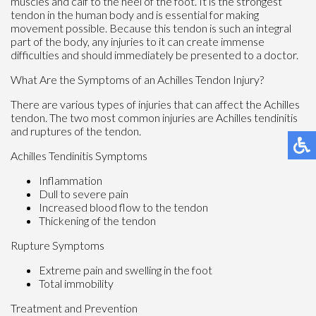
muscles and calf to the heel of the foot. It is the strongest
tendon in the human body and is essential for making
movement possible. Because this tendon is such an integral
part of the body, any injuries to it can create immense
difficulties and should immediately be presented to a doctor.
What Are the Symptoms of an Achilles Tendon Injury?
There are various types of injuries that can affect the Achilles
tendon. The two most common injuries are Achilles tendinitis
and ruptures of the tendon.
Achilles Tendinitis Symptoms
Inflammation
Dull to severe pain
Increased blood flow to the tendon
Thickening of the tendon
Rupture Symptoms
Extreme pain and swelling in the foot
Total immobility
Treatment and Prevention