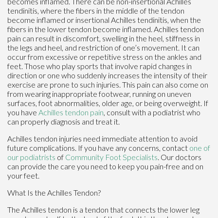
becomes inflamed. There can be non-insertional Achilles
tendinitis, where the fibers in the middle of the tendon
become inflamed or insertional Achilles tendinitis, when the
fibers in the lower tendon become inflamed. Achilles tendon
pain can result in discomfort, swelling in the heel, stiffness in
the legs and heel, and restriction of one’s movement. It can
occur from excessive or repetitive stress on the ankles and
feet. Those who play sports that involve rapid changes in
direction or one who suddenly increases the intensity of their
exercise are prone to such injuries. This pain can also come on
from wearing inappropriate footwear, running on uneven
surfaces, foot abnormalities, older age, or being overweight. If
you have
Achilles tendon pain
, consult with a podiatrist who
can properly diagnosis and treat it.
Achilles tendon injuries need immediate attention to avoid
future complications. If you have any concerns, contact
one of
our podiatrists
of
Community Foot Specialists
.
Our doctors
can provide the care you need to keep you pain-free and on
your feet.
What Is the Achilles Tendon?
The Achilles tendon is a tendon that connects the lower leg