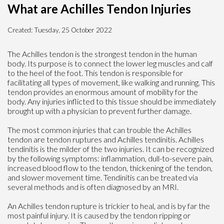
What are Achilles Tendon Injuries
Created:
Tuesday, 25 October 2022
The Achilles tendon is the strongest tendon in the human
body. Its purpose is to connect the lower leg muscles and calf
to the heel of the foot. This tendon is responsible for
facilitating all types of movement, like walking and running. This
tendon provides an enormous amount of mobility for the
body. Any injuries inflicted to this tissue should be immediately
brought up with a physician to prevent further damage.
The most common injuries that can trouble the Achilles
tendon are tendon ruptures and Achilles tendinitis. Achilles
tendinitis is the milder of the two injuries. It can be recognized
by the following symptoms: inflammation, dull-to-severe pain,
increased blood flow to the tendon, thickening of the tendon,
and slower movement time. Tendinitis can be treated via
several methods and is often diagnosed by an MRI.
An Achilles tendon rupture is trickier to heal, and is by far the
most painful injury. It is caused by the tendon ripping or