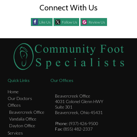
Connect With Us
Like Us
Follow Us
Review Us
Quick Links
Our Offices
Home
Beavercreek Office
Our Doctors
4031 Colonel Glenn HWY
Offices
Suite 301
Beavercreek Office
Beavercreek, Ohio 45431
Vandalia Office
Phone
: (937) 426-9500
Dayton Office
Fax
: (855) 482-2337
Services