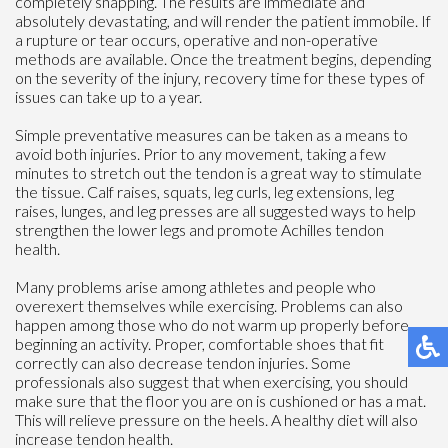
completely snapping. The results are immediate and
absolutely devastating, and will render the patient immobile. If
a rupture or tear occurs, operative and non-operative
methods are available. Once the treatment begins, depending
on the severity of the injury, recovery time for these types of
issues can take up to a year.
Simple preventative measures can be taken as a means to
avoid both injuries. Prior to any movement, taking a few
minutes to stretch out the tendon is a great way to stimulate
the tissue. Calf raises, squats, leg curls, leg extensions, leg
raises, lunges, and leg presses are all suggested ways to help
strengthen the lower legs and promote Achilles tendon
health.
Many problems arise among athletes and people who
overexert themselves while exercising. Problems can also
happen among those who do not warm up properly before
beginning an activity. Proper, comfortable shoes that fit
correctly can also decrease tendon injuries. Some
professionals also suggest that when exercising, you should
make sure that the floor you are on is cushioned or has a mat.
This will relieve pressure on the heels. A healthy diet will also
increase tendon health.