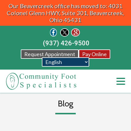
Our Beavercreek office has moved to: 4031
Colonel Glenn HWY, Suite 301, Beavercreek,
Ohio 45431
(937) 426-9500
Request Appointment
Pay Online
Blog