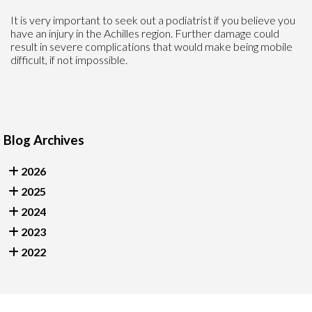
It is very important to seek out a podiatrist if you believe you
have an injury in the Achilles region. Further damage could
result in severe complications that would make being mobile
difficult, if not impossible.
Blog Archives
2026
2025
2024
2023
2022