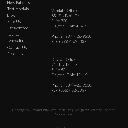
New Patients
Testimonials
Vandalia Office
Blog
8517 N Dixie Dr.
Suite 700
Rate Us
Dayton, Ohio 45415
Beavercreek
Dayton
Phone
: (937) 426-9500
Vandalia
Fax
: (855) 482-2337
Contact Us
Products
Dayton Office
7111 N. Main St.
Suite 60
Dayton, Ohio 45415
Phone
: (937) 426-9500
Fax
: (855) 482-2337
Copyright © Community Foot Specialists | Design by:
Podiatry Content
Connection