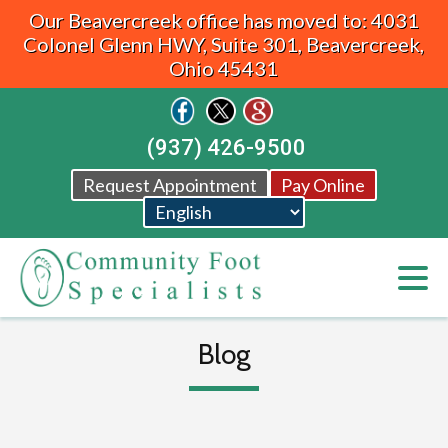
Our Beavercreek office has moved to: 4031
Colonel Glenn HWY, Suite 301, Beavercreek,
Ohio 45431
(937) 426-9500
Request Appointment
Pay Online
Blog