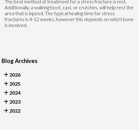
The best method of treatment for a stress fracture is rest.
Additionally, a walking boot, cast, or crutches, will help rest the
area that is injured. The typical healing time for stress
fractures is 4-12 weeks, however this depends on which bone
is involved.
Blog Archives
2026
2025
2024
2023
2022