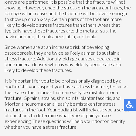
x-rays are performed, it is possible that the fracture will not
show up. However, once the stress on the area continues, the
damage will increase, and the fracture will be severe enough
to show up on an x-ray. Certain parts of the foot are more
likely to develop stress fractures than others. Areas that
typically have these fractures are: the metatarsals, the
navicular bone, the calcaneus, tibia, and fibula.
Since women are at an increased risk of developing
osteoporosis, they are twice as likely as men to sustain a
stress fracture. Additionally, old age causes a decrease in
bone mineral density which is why elderly people are also
likely to develop these fractures.
It is important for you to be professionally diagnosed by a
podiatrist if you suspect you have a stress fracture, because
there are other injuries that can easily be mistaken for a
fracture. Sprains, strains, shin splints, plantar fasciitis, and
Morton’s neuroma can all easily be mistaken for stress
fractures in the foot. Your podiatrist will likely ask you a series
of questions to determine what type of pain you are
experiencing. These questions will help your doctor identify
whether you have a stress fracture.