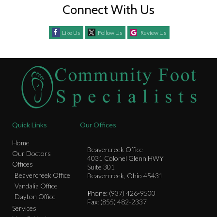
Connect With Us
Like Us
Follow Us
Review Us
Quick Links
Our Offices
Home
Beavercreek Office
Our Doctors
4031 Colonel Glenn HWY
Offices
Suite 301
Beavercreek Office
Beavercreek, Ohio 45431
Vandalia Office
Phone
: (937) 426-9500
Dayton Office
Fax
: (855) 482-2337
Services