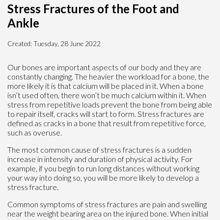
Stress Fractures of the Foot and
Ankle
Created:
Tuesday, 28 June 2022
Our bones are important aspects of our body and they are
constantly changing. The heavier the workload for a bone, the
more likely it is that calcium will be placed in it. When a bone
isn’t used often, there won’t be much calcium within it. When
stress from repetitive loads prevent the bone from being able
to repair itself, cracks will start to form. Stress fractures are
defined as cracks in a bone that result from repetitive force,
such as overuse.
The most common cause of stress fractures is a sudden
increase in intensity and duration of physical activity. For
example, if you begin to run long distances without working
your way into doing so, you will be more likely to develop a
stress fracture.
Common symptoms of stress fractures are pain and swelling
near the weight bearing area on the injured bone. When initial