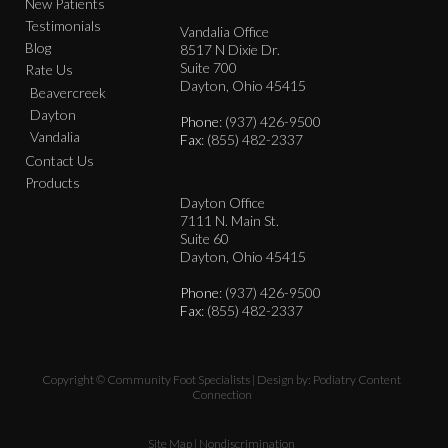
New Patients
Testimonials
Vandalia Office
Blog
8517 N Dixie Dr.
Suite 700
Rate Us
Dayton, Ohio 45415
Beavercreek
Dayton
Phone
: (937) 426-9500
Vandalia
Fax
: (855) 482-2337
Contact Us
Products
Dayton Office
7111 N. Main St.
Suite 60
Dayton, Ohio 45415
Phone
: (937) 426-9500
Fax
: (855) 482-2337
Copyright © Community Foot Specialists | Design by:
Podiatry Content
Connection
Site Map
|
Nondiscrimination