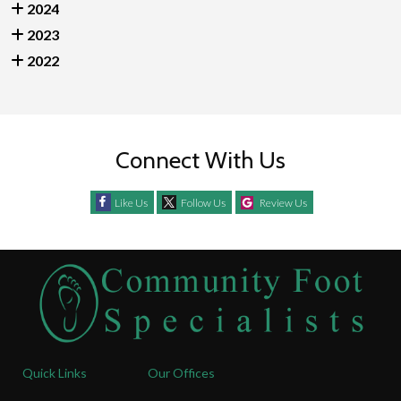
2024
2023
2022
Connect With Us
Like Us
Follow Us
Review Us
Quick Links
Our Offices