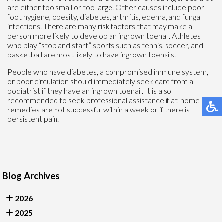
are either too small or too large. Other causes include poor
foot hygiene, obesity, diabetes, arthritis, edema, and fungal
infections. There are many risk factors that may make a
person more likely to develop an ingrown toenail. Athletes
who play “stop and start” sports such as tennis, soccer, and
basketball are most likely to have ingrown toenails.
People who have diabetes, a compromised immune system,
or poor circulation should immediately seek care from a
podiatrist if they have an ingrown toenail. It is also
recommended to seek professional assistance if at-home
remedies are not successful within a week or if there is
persistent pain.
Blog Archives
2026
2025