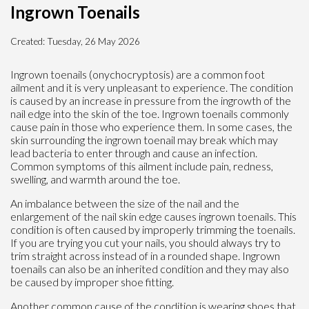
Ingrown Toenails
Created:
Tuesday, 26 May 2026
Ingrown toenails (onychocryptosis) are a common foot
ailment and it is very unpleasant to experience. The condition
is caused by an increase in pressure from the ingrowth of the
nail edge into the skin of the toe. Ingrown toenails commonly
cause pain in those who experience them. In some cases, the
skin surrounding the ingrown toenail may break which may
lead bacteria to enter through and cause an infection.
Common symptoms of this ailment include pain, redness,
swelling, and warmth around the toe.
An imbalance between the size of the nail and the
enlargement of the nail skin edge causes ingrown toenails. This
condition is often caused by improperly trimming the toenails.
If you are trying you cut your nails, you should always try to
trim straight across instead of in a rounded shape. Ingrown
toenails can also be an inherited condition and they may also
be caused by improper shoe fitting.
Another common cause of the condition is wearing shoes that