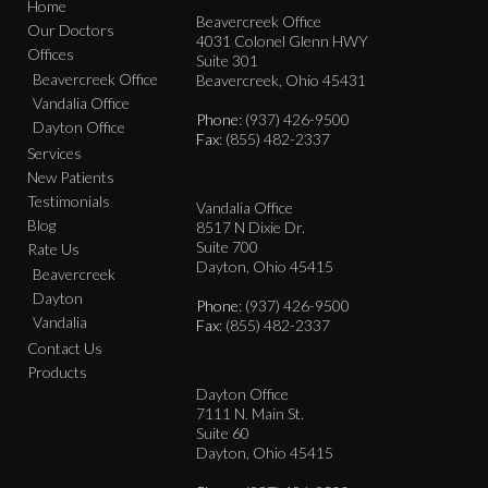
Home
Beavercreek Office
Our Doctors
4031 Colonel Glenn HWY
Offices
Suite 301
Beavercreek Office
Beavercreek, Ohio 45431
Vandalia Office
Phone
: (937) 426-9500
Dayton Office
Fax
: (855) 482-2337
Services
New Patients
Testimonials
Vandalia Office
Blog
8517 N Dixie Dr.
Suite 700
Rate Us
Dayton, Ohio 45415
Beavercreek
Dayton
Phone
: (937) 426-9500
Vandalia
Fax
: (855) 482-2337
Contact Us
Products
Dayton Office
7111 N. Main St.
Suite 60
Dayton, Ohio 45415