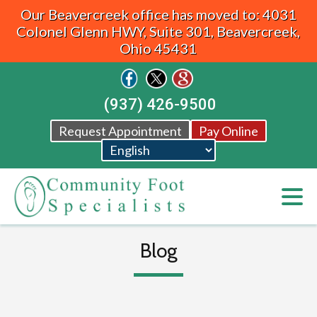
Our Beavercreek office has moved to: 4031
Colonel Glenn HWY, Suite 301, Beavercreek,
Ohio 45431
(937) 426-9500
Request Appointment
Pay Online
Blog