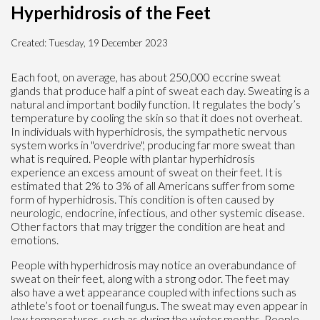
Hyperhidrosis of the Feet
Created:
Tuesday, 19 December 2023
Each foot, on average, has about 250,000 eccrine sweat
glands that produce half a pint of sweat each day. Sweating is a
natural and important bodily function. It regulates the body’s
temperature by cooling the skin so that it does not overheat.
In individuals with hyperhidrosis, the sympathetic nervous
system works in "overdrive", producing far more sweat than
what is required. People with plantar hyperhidrosis
experience an excess amount of sweat on their feet. It is
estimated that 2% to 3% of all Americans suffer from some
form of hyperhidrosis. This condition is often caused by
neurologic, endocrine, infectious, and other systemic disease.
Other factors that may trigger the condition are heat and
emotions.
People with hyperhidrosis may notice an overabundance of
sweat on their feet, along with a strong odor. The feet may
also have a wet appearance coupled with infections such as
athlete’s foot or toenail fungus. The sweat may even appear in
low temperatures, such as during the winter months. People