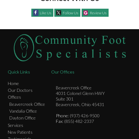
Like Us
Follow Us
Review Us
Quick Links
Our Offices
Home
Beavercreek Office
Our Doctors
4031 Colonel Glenn HWY
Offices
Suite 301
Beavercreek Office
Beavercreek, Ohio 45431
Vandalia Office
Phone
: (937) 426-9500
Dayton Office
Fax
: (855) 482-2337
Services
New Patients
Testimonials