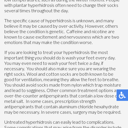
with plantar hyperhidrosis often need to change their socks
several times throughout the day.
The specific cause of hyperhidrosis is unknown, and many
believe it may be caused by over-activity. However, others
believe the condition is genetic. Caffeine and nicotine are
known to cause excitement and nervousness which are two
emotions that may make the condition worse.
If you are looking to treat your hyperhidrosis the most
important thing you should do is wash your feet every day.
You may even need to wash your feet twice a day, if
necessary. You should also make sure you are wearing the
right socks. Wool and cotton socks are both known to be
good for ventilation, meaning they allow the feet to breathe.
You should avoid socks made from nylon which trap moisture
and lead to sogginess. Other common treatment options are
over-the-counter antiperspirants that contain a low dose of
metal salt. In some cases, prescription strength
antiperspirants that contain aluminum chloride hexahydrate
may be necessary. In severe cases, surgery may be required.
Untreated hyperhidrosis can easily lead to complications.
Some complications that may arise from the disorder include