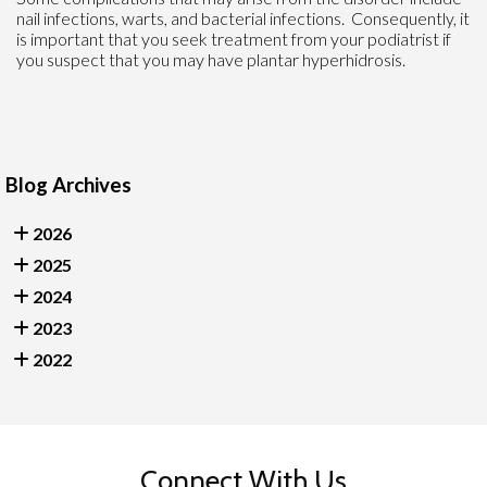
nail infections, warts, and bacterial infections. Consequently, it
is important that you seek treatment from your podiatrist if
you suspect that you may have plantar hyperhidrosis.
Blog Archives
2026
2025
2024
2023
2022
Connect With Us