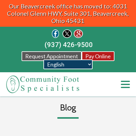
Our Beavercreek office has moved to: 4031
Colonel Glenn HWY, Suite 301, Beavercreek,
Ohio 45431
(937) 426-9500
Request Appointment
Pay Online
Blog