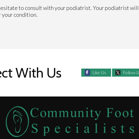
hesitate to consult with your podiatrist. Your podiatrist wil
 your condition.
ct With Us
Like Us
Follow 