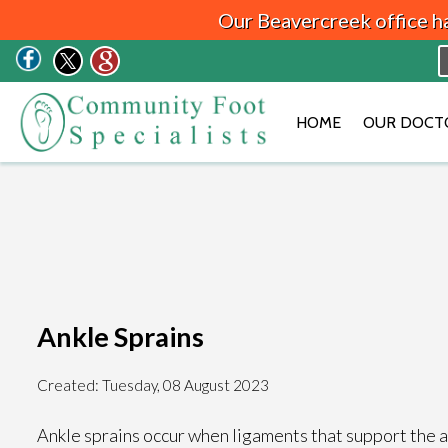
Our Beavercreek office h
HOME
OUR DOCT
Ankle Sprains
Created:
Tuesday, 08 August 2023
Ankle sprains occur when ligaments that support the an