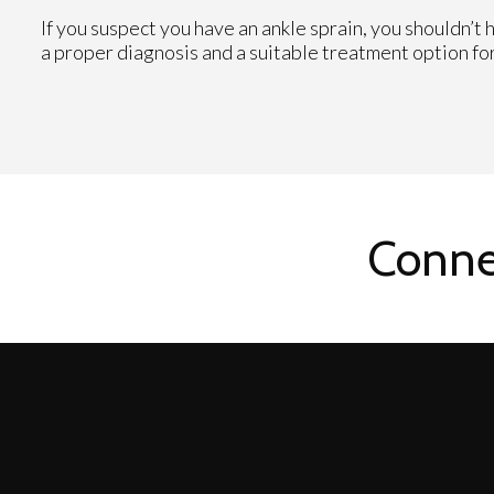
If you suspect you have an ankle sprain, you shouldn’t 
a proper diagnosis and a suitable treatment option for
Conne