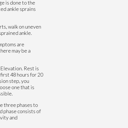
e is done to the
ted ankle sprains
orts, walk on uneven
 sprained ankle.
ymptoms are
 there may be a
Elevation. Rest is
first 48 hours for 20
sion step, you
hoose one that is
ssible.
re three phases to
nd phase consists of
ivity and