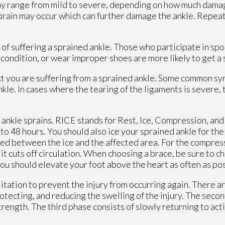
may range from mild to severe, depending on how much damag
sprain may occur which can further damage the ankle. Repea
k of suffering a sprained ankle. Those who participate in sp
al condition, or wear improper shoes are more likely to get a
ect you are suffering from a sprained ankle. Some common s
ankle. In cases where the tearing of the ligaments is severe,
ankle sprains. RICE stands for Rest, Ice, Compression, and 
to 48 hours. You should also ice your sprained ankle for the 
aced between the ice and the affected area. For the compres
 it cuts off circulation. When choosing a brace, be sure to c
 you should elevate your foot above the heart as often as po
litation to prevent the injury from occurring again. There a
rotecting, and reducing the swelling of the injury. The seco
strength. The third phase consists of slowly returning to act