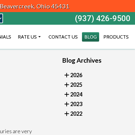
, Beavercreek, Ohio 45431
(937) 426-9500
NIALS
RATE US
CONTACT US
BLOG
PRODUCTS
BEAVERCREEK
Blog Archives
DAYTON
VANDALIA
2026
2025
2024
2023
2022
juries are very