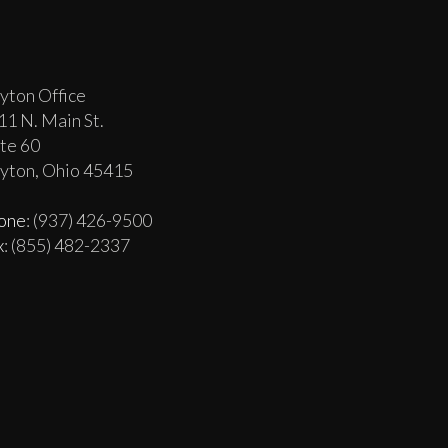
yton Office
11 N. Main St.
ite 60
yton, Ohio 45415
one
: (937) 426-9500
x
: (855) 482-2337