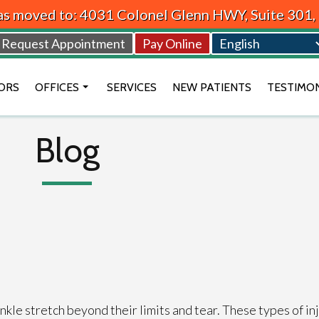
as moved to: 4031 Colonel Glenn HWY, Suite 301
Request Appointment
Pay Online
ORS
OFFICES
SERVICES
NEW PATIENTS
TESTIMO
BEAVERCREEK OFFICE
Blog
VANDALIA OFFICE
DAYTON OFFICE
kle stretch beyond their limits and tear. These types of in