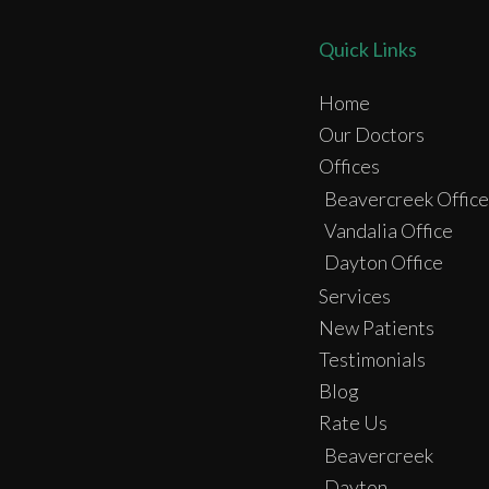
Quick Links
Home
Our Doctors
Offices
Beavercreek Office
Vandalia Office
Dayton Office
Services
New Patients
Testimonials
Blog
Rate Us
Beavercreek
Dayton