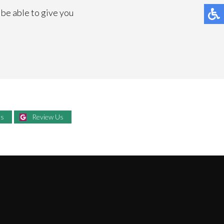
l be able to give you
Us
Review Us