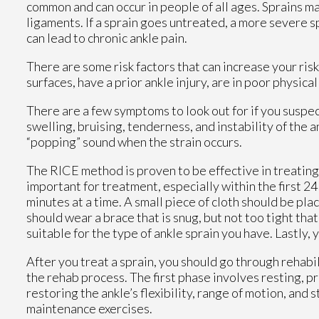
common and can occur in people of all ages. Sprains 
ligaments. If a sprain goes untreated, a more severe 
can lead to chronic ankle pain.
There are some risk factors that can increase your ris
surfaces, have a prior ankle injury, are in poor physic
There are a few symptoms to look out for if you susp
swelling, bruising, tenderness, and instability of the 
“popping” sound when the strain occurs.
The RICE method is proven to be effective in treating 
important for treatment, especially within the first 24 
minutes at a time. A small piece of cloth should be pl
should wear a brace that is snug, but not too tight that
suitable for the type of ankle sprain you have. Lastly,
After you treat a sprain, you should go through rehabi
the rehab process. The first phase involves resting, p
restoring the ankle’s flexibility, range of motion, and 
maintenance exercises.