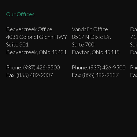
Our Offices
Beavercreek Office
Vandalia Office
Da
4031 Colonel Glenn HWY
8517 N Dixie Dr.
71
Suite 301
Suite 700
Su
Beavercreek, Ohio 45431
Dayton, Ohio 45415
Da
Phone
: (937) 426-9500
Phone
: (937) 426-9500
Ph
Fax
: (855) 482-2337
Fax
: (855) 482-2337
Fa