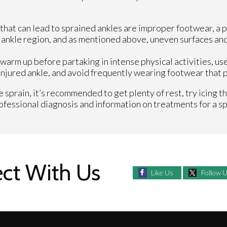
s that can lead to sprained ankles are improper footwear, a p
he ankle region, and as mentioned above, uneven surfaces an
warm up before partaking in intense physical activities, us
njured ankle, and avoid frequently wearing footwear that pu
 sprain, it’s recommended to get plenty of rest, try icing t
professional diagnosis and information on treatments for a sp
ct With Us
Like Us
Follow 