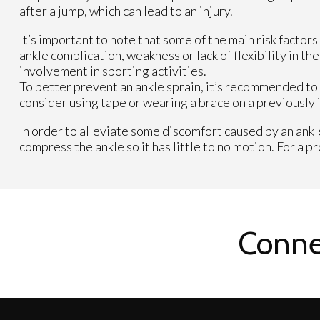
after a jump, which can lead to an injury.
It’s important to note that some of the main risk factor
ankle complication, weakness or lack of flexibility in t
involvement in sporting activities.
To better prevent an ankle sprain, it’s recommended to 
consider using tape or wearing a brace on a previously i
In order to alleviate some discomfort caused by an ankle
compress the ankle so it has little to no motion. For a 
Conne