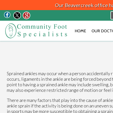
Our Beavercreek office h
HOME
OUR DOCT
Sprained ankles may occur when a person accidentally ro
occurs, ligaments in the ankle are being forced beyond 
point to having a sprained ankle may include swelling, b
may also experience restricted range of motion or feel i
There are many factors that play into the cause of ankle
ankle sprain if the activity is being done on an uneven
in sports may be more susceptible to obtaining a sprain