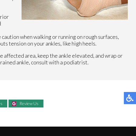
rior
d
e caution when walking or running on rough surfaces,
ts tension on your ankles, like high heels.
he affected area, keep the ankle elevated, and wrap or
rained ankle, consult with a podiatrist.
Us
Review Us