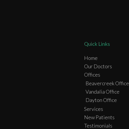
Quick Links
Home
Our Doctors
Offices
Beavercreek Office
Vandalia Office
Dayton Office
Services
New Patients
Testimonials