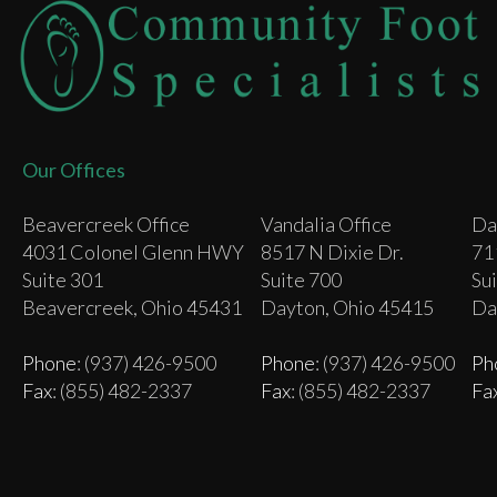
Our Offices
Beavercreek Office
Vandalia Office
Da
4031 Colonel Glenn HWY
8517 N Dixie Dr.
71
Suite 301
Suite 700
Su
Beavercreek, Ohio 45431
Dayton, Ohio 45415
Da
Phone
: (937) 426-9500
Phone
: (937) 426-9500
Ph
Fax
: (855) 482-2337
Fax
: (855) 482-2337
Fa