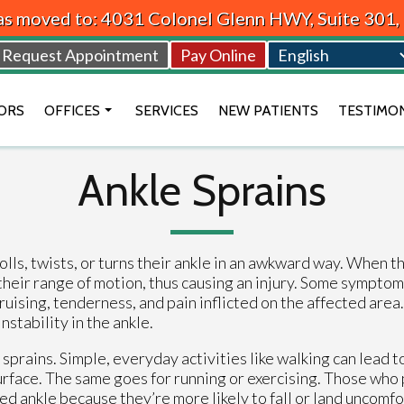
as moved to: 4031 Colonel Glenn HWY, Suite 301
Request Appointment
Pay Online
ORS
OFFICES
SERVICES
NEW PATIENTS
TESTIMO
BEAVERCREEK OFFICE
Ankle Sprains
VANDALIA OFFICE
DAYTON OFFICE
lls, twists, or turns their ankle in an awkward way. When th
their range of motion, thus causing an injury. Some symptom
ruising, tenderness, and pain inflicted on the affected are
nstability in the ankle.
 sprains. Simple, everyday activities like walking can lead t
 surface. The same goes for running or exercising. Those who
ed ankle because they’re more likely to fall or land uncomf