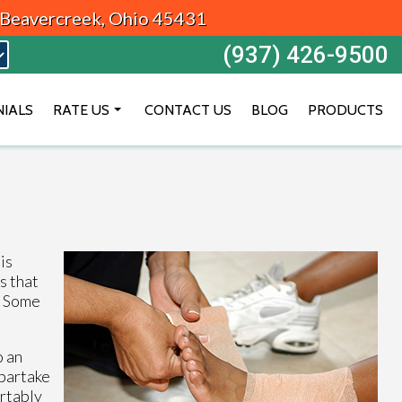
, Beavercreek, Ohio 45431
(937) 426-9500
NIALS
RATE US
CONTACT US
BLOG
PRODUCTS
BEAVERCREEK
DAYTON
VANDALIA
is
s that
a. Some
o an
 partake
ortably