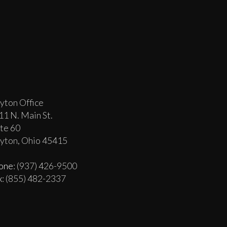
yton Office
11 N. Main St.
ite 60
yton, Ohio 45415
one
: (937) 426-9500
x
: (855) 482-2337